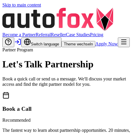
Skip to main content
Become a Partner
Referral
Reseller
Case Studies
Pricing
Apply Now
Switch language
Theme wechseln
Partner Program
Let's Talk Partnership
Book a quick call or send us a message. We'll discuss your market
access and find the right partner model for you.
Book a Call
Recommended
The fastest way to learn about partnership opportunities. 20 minutes,