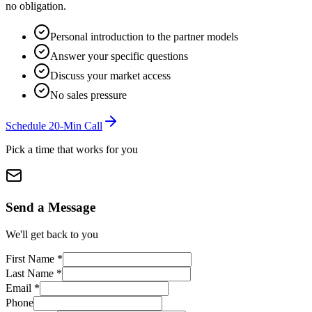
no obligation.
Personal introduction to the partner models
Answer your specific questions
Discuss your market access
No sales pressure
Schedule 20-Min Call
Pick a time that works for you
Send a Message
We'll get back to you
First Name
*
Last Name
*
Email
*
Phone