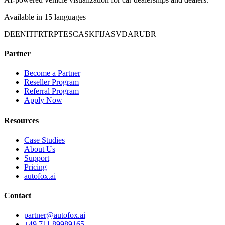
Available in 15 languages
DE
EN
IT
FR
TR
PT
ES
CA
SK
FI
JA
SV
DA
RU
BR
Partner
Become a Partner
Reseller Program
Referral Program
Apply Now
Resources
Case Studies
About Us
Support
Pricing
autofox.ai
Contact
partner@autofox.ai
+49 711 89989165