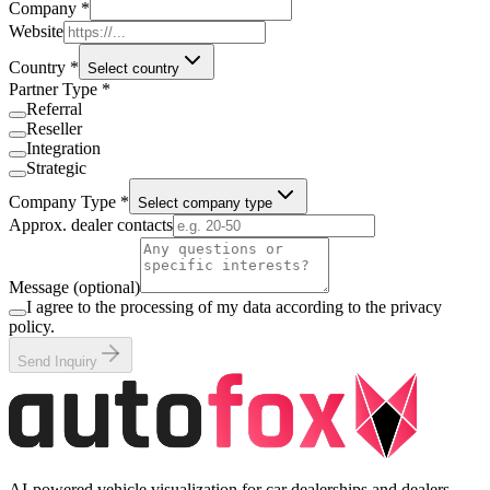
Company
*
Website
Country
*
Select country
Partner Type
*
Referral
Reseller
Integration
Strategic
Company Type
*
Select company type
Approx. dealer contacts
Message (optional)
I agree to the processing of my data according to the privacy
policy.
Send Inquiry
AI-powered vehicle visualization for car dealerships and dealers.