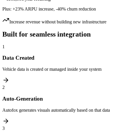
Plus: +23% ARPU increase, -40% churn reduction
Increase revenue without building new infrastructure
Built for seamless integration
1
Data Created
Vehicle data is created or managed inside your system
2
Auto-Generation
Autofox generates visuals automatically based on that data
3