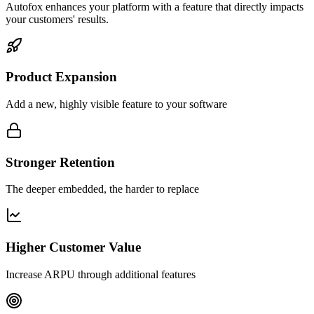
Autofox enhances your platform with a feature that directly impacts
your customers' results.
Product Expansion
Add a new, highly visible feature to your software
Stronger Retention
The deeper embedded, the harder to replace
Higher Customer Value
Increase ARPU through additional features