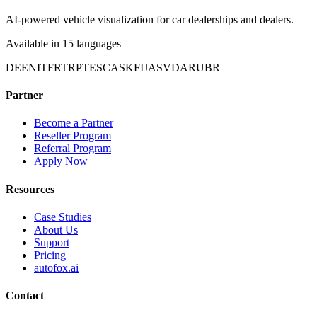
AI-powered vehicle visualization for car dealerships and dealers.
Available in 15 languages
DE
EN
IT
FR
TR
PT
ES
CA
SK
FI
JA
SV
DA
RU
BR
Partner
Become a Partner
Reseller Program
Referral Program
Apply Now
Resources
Case Studies
About Us
Support
Pricing
autofox.ai
Contact