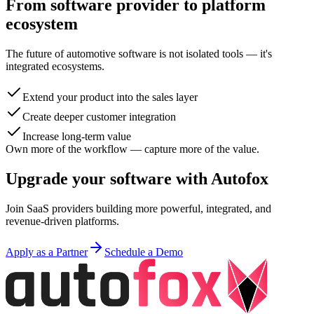
From software provider to platform
ecosystem
The future of automotive software is not isolated tools — it's
integrated ecosystems.
Extend your product into the sales layer
Create deeper customer integration
Increase long-term value
Own more of the workflow — capture more of the value.
Upgrade your software with Autofox
Join SaaS providers building more powerful, integrated, and
revenue-driven platforms.
Apply as a Partner
Schedule a Demo