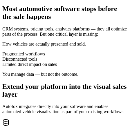
Most automotive software stops before
the sale happens
CRM systems, pricing tools, analytics platforms — they all optimize
parts of the process. But one critical layer is missing:
How vehicles are actually presented and sold.
Fragmented workflows
Disconnected tools
Limited direct impact on sales
You manage data — but not the outcome.
Extend your platform into the visual sales
layer
Autofox integrates directly into your software and enables
automated vehicle visualization as part of your existing workflows.