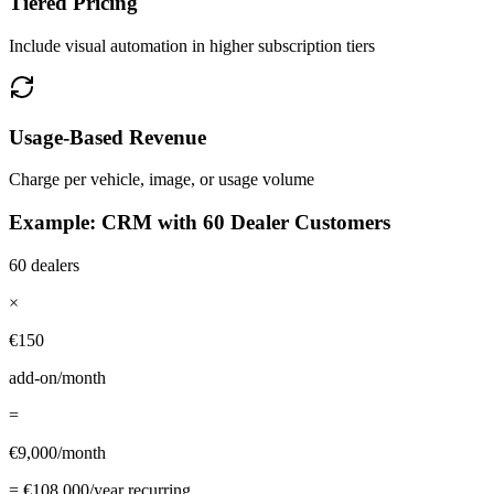
Tiered Pricing
Include visual automation in higher subscription tiers
Usage-Based Revenue
Charge per vehicle, image, or usage volume
Example: CRM with 60 Dealer Customers
60 dealers
×
€150
add-on/month
=
€9,000/month
= €108,000/year recurring