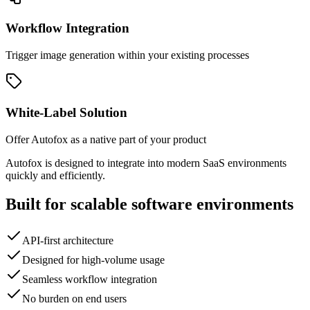
Workflow Integration
Trigger image generation within your existing processes
White-Label Solution
Offer Autofox as a native part of your product
Autofox is designed to integrate into modern SaaS environments
quickly and efficiently.
Built for scalable software environments
API-first architecture
Designed for high-volume usage
Seamless workflow integration
No burden on end users