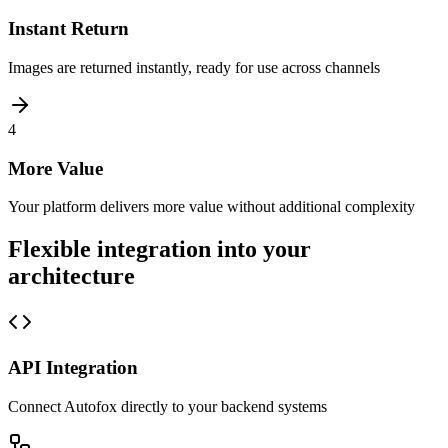
Instant Return
Images are returned instantly, ready for use across channels
4
More Value
Your platform delivers more value without additional complexity
Flexible integration into your
architecture
API Integration
Connect Autofox directly to your backend systems