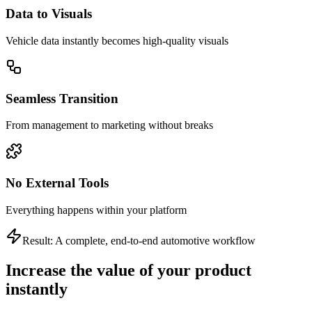
Data to Visuals
Vehicle data instantly becomes high-quality visuals
Seamless Transition
From management to marketing without breaks
No External Tools
Everything happens within your platform
Result: A complete, end-to-end automotive workflow
Increase the value of your product
instantly