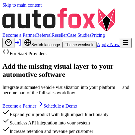
Skip to main content
Become a Partner
Referral
Reseller
Case Studies
Pricing
Apply Now
Switch language
Theme wechseln
For SaaS Providers
Add the missing visual layer to your
automotive software
Integrate automated vehicle visualization into your platform — and
become part of the full sales workflow.
Become a Partner
Schedule a Demo
Expand your product with high-impact functionality
Seamless API integration into your system
Increase retention and revenue per customer