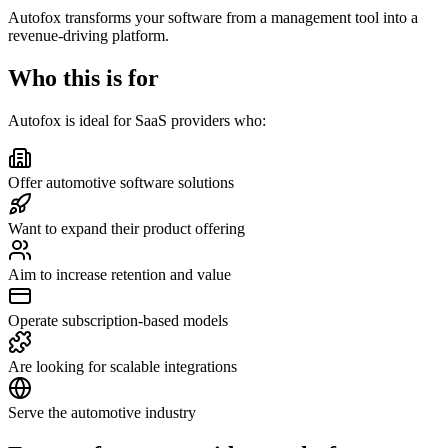
Autofox transforms your software from a management tool into a
revenue-driving platform.
Who this is for
Autofox is ideal for SaaS providers who:
Offer automotive software solutions
Want to expand their product offering
Aim to increase retention and value
Operate subscription-based models
Are looking for scalable integrations
Serve the automotive industry