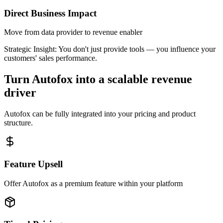
Direct Business Impact
Move from data provider to revenue enabler
Strategic Insight:
You don't just provide tools — you influence your
customers' sales performance.
Turn Autofox into a scalable revenue
driver
Autofox can be fully integrated into your pricing and product
structure.
Feature Upsell
Offer Autofox as a premium feature within your platform